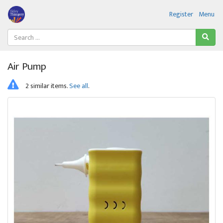
Register
Menu
Air Pump
2 similar items.
See all
.