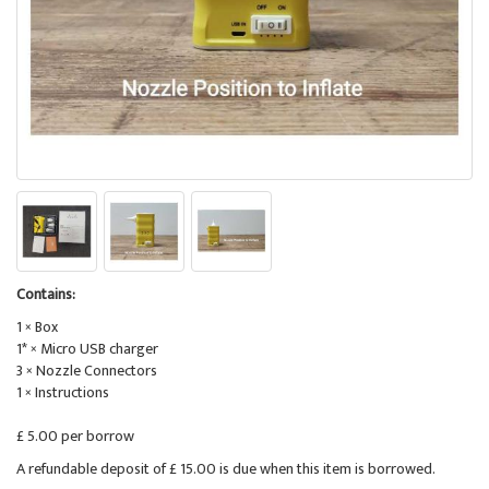
Contains:
1 × Box
1* × Micro USB charger
3 × Nozzle Connectors
1 × Instructions
£ 5.00 per borrow
A refundable deposit of £ 15.00 is due when this item is borrowed.