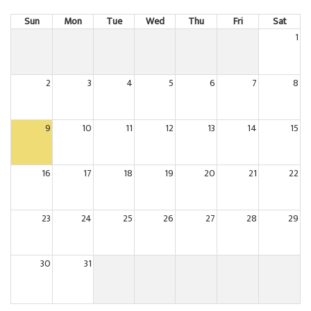
Sun
Mon
Tue
Wed
Thu
Fri
Sat
1
2
3
4
5
6
7
8
9
10
11
12
13
14
15
16
17
18
19
20
21
22
23
24
25
26
27
28
29
30
31