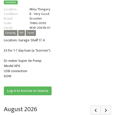
Available
Location:
Ilkley Thingery
Condition:
B - Very Good
Brand:
Dr.meter
Code:
THNG-0093
Serial:
M38-2061N-01
Camping
DIY
Travel
Location: Garage. Shelf 17. A
£5 for 1-7 day loan (a "borrow").
Dr. meter Super Air Pump
Model AP6
USB connection
60W
Log in to borrow or reserve
August 2026