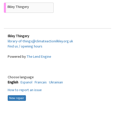
Ilkley Thingery
Ilkley Thingery
library-of-things@climateactionilkley.org.uk
Find us / opening hours
Powered by
The Lend Engine
Choose language
English
Espanol
Francais
Ukrainian
How to report an issue
New repair