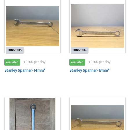
THNG-0835
THNG-0834
£ 0.00 per day
£ 0.00 per day
Available
Available
Stanley Spanner-14mm*
Stanley Spanner-13mm*