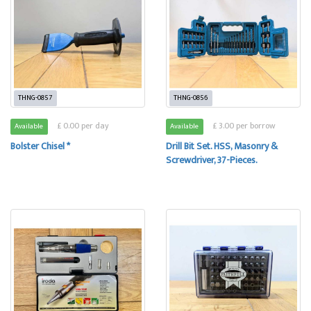
THNG-0857
THNG-0856
£ 0.00 per day
£ 3.00 per borrow
Available
Available
Bolster Chisel *
Drill Bit Set. HSS, Masonry &
Screwdriver, 37-Pieces.