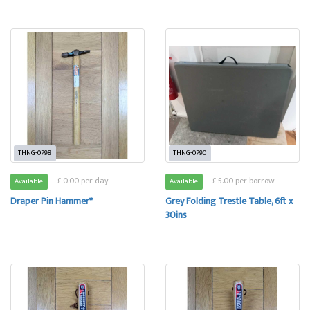
THNG-0798
THNG-0790
£ 0.00 per day
£ 5.00 per borrow
Available
Available
Draper Pin Hammer*
Grey Folding Trestle Table, 6ft x
30ins