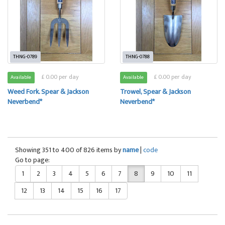
THNG-0789
THNG-0788
£ 0.00 per day
£ 0.00 per day
Available
Available
Weed Fork. Spear & Jackson
Trowel, Spear & Jackson
Neverbend*
Neverbend*
Showing 351 to 400 of 826 items by
name
|
code
Go to page:
1
2
3
4
5
6
7
8
9
10
11
12
13
14
15
16
17