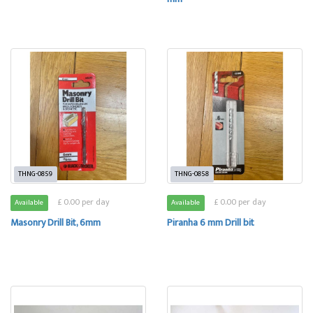
THNG-0859
THNG-0858
£ 0.00 per day
£ 0.00 per day
Available
Available
Masonry Drill Bit, 6mm
Piranha 6 mm Drill bit