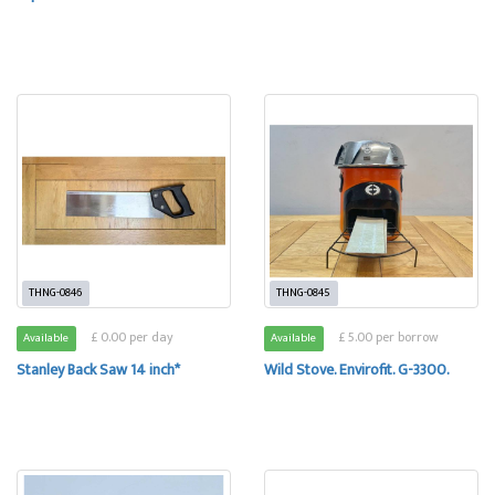
THNG-0846
THNG-0845
£ 0.00 per day
£ 5.00 per borrow
Available
Available
Stanley Back Saw 14 inch*
Wild Stove. Envirofit. G-3300.