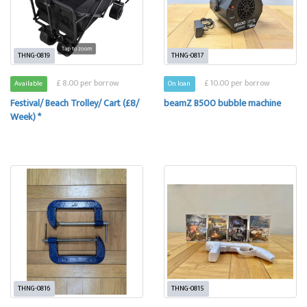
THNG-0819
THNG-0817
£ 8.00 per borrow
£ 10.00 per borrow
Available
On loan
Festival/ Beach Trolley/ Cart (£8/
beamZ B500 bubble machine
Week) *
THNG-0816
THNG-0815