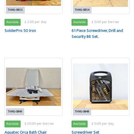
THNG-0855
THNG-0854
£ 2.00 per day
£ 0.00 per borrow
Available
Available
SolderPro 50 Iron
61 Piece Screwdriver, Drill and
Security Bit Set.
THNG-0849
THNG-0848
£ 20.00 per borrow
£ 0.00 per day
Available
Available
Aquatec Orca Bath Chair
Screwdriver Set