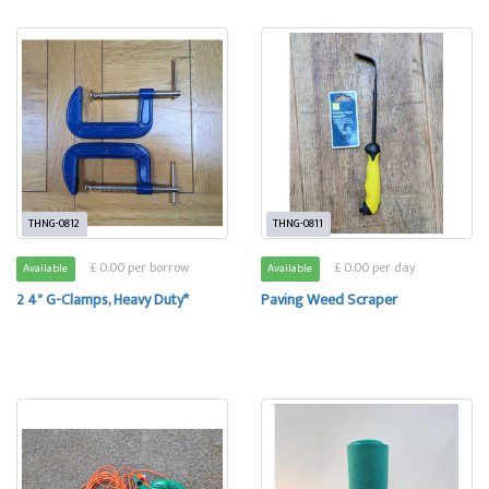
THNG-0812
THNG-0811
£ 0.00 per borrow
£ 0.00 per day
Available
Available
2 4" G-Clamps, Heavy Duty*
Paving Weed Scraper