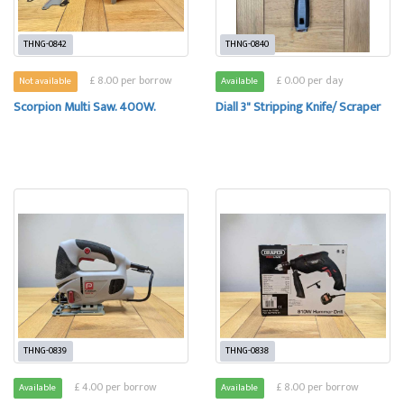
THNG-0842
THNG-0840
£ 8.00 per borrow
£ 0.00 per day
Not available
Available
Scorpion Multi Saw. 400W.
Diall 3" Stripping Knife/ Scraper
THNG-0839
THNG-0838
£ 4.00 per borrow
£ 8.00 per borrow
Available
Available