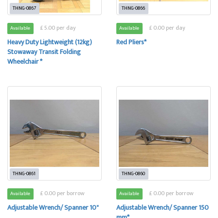
THNG-0867
THNG-0866
£ 5.00 per day
£ 0.00 per day
Available
Available
Heavy Duty Lightweight (12kg)
Red Pliers*
Stowaway Transit Folding
Wheelchair *
THNG-0861
THNG-0860
£ 0.00 per borrow
£ 0.00 per borrow
Available
Available
Adjustable Wrench/ Spanner 10"
Adjustable Wrench/ Spanner 150
mm*