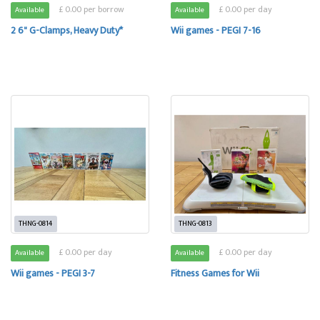
£ 0.00 per borrow
£ 0.00 per day
Available
Available
2 6" G-Clamps, Heavy Duty*
Wii games - PEGI 7-16
THNG-0814
THNG-0813
£ 0.00 per day
£ 0.00 per day
Available
Available
Wii games - PEGI 3-7
Fitness Games for Wii