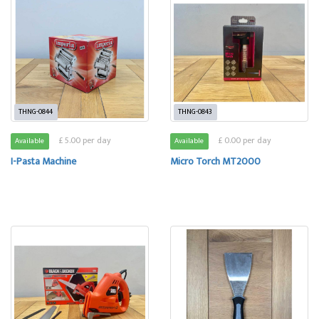
THNG-0844
THNG-0843
£ 5.00 per day
£ 0.00 per day
Available
Available
I-Pasta Machine
Micro Torch MT2000