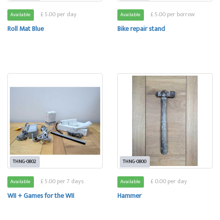
£ 5.00 per day
£ 5.00 per borrow
Available
Available
Roll Mat Blue
Bike repair stand
THNG-0802
THNG-0800
£ 5.00 per 7 days
£ 0.00 per day
Available
Available
WII + Games for the WII
Hammer