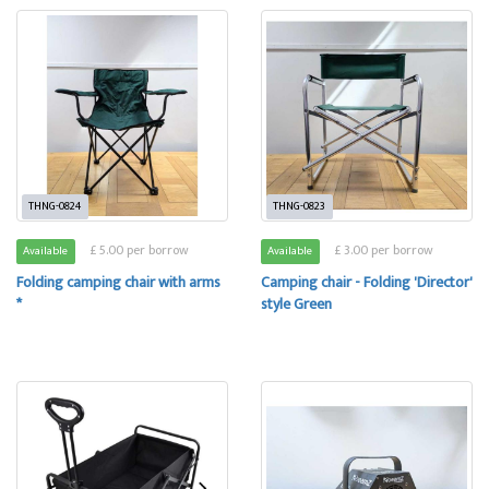
THNG-0824
THNG-0823
£ 5.00 per borrow
£ 3.00 per borrow
Available
Available
Folding camping chair with arms
Camping chair - Folding 'Director'
*
style Green