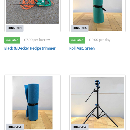
THNG-0808
THNG-0806
£ 7.00 per borrow
£ 0.00 per day
Available
Available
Black & Decker Hedge trimmer
Roll Mat, Green
THNG-0805
THNG-0803