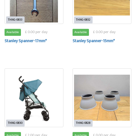
THNG-0833
THNG-0832
£ 0.00 per day
£ 0.00 per day
Available
Available
Stanley Spanner-17mm*
Stanley Spanner-15mm*
THNG-0830
THNG-0828
£ 2.00 per day
£ 0.00 per day
Available
Available