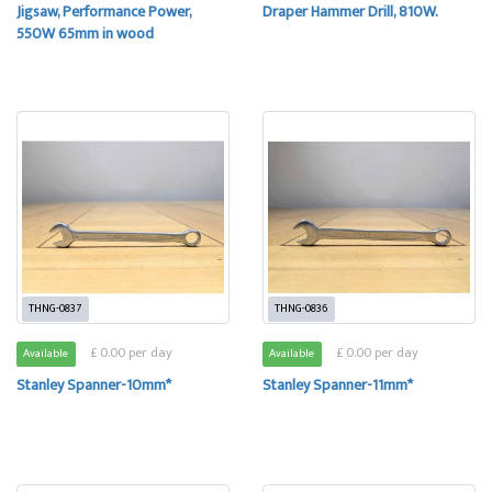
Jigsaw, Performance Power,
Draper Hammer Drill, 810W.
550W 65mm in wood
THNG-0837
THNG-0836
£ 0.00 per day
£ 0.00 per day
Available
Available
Stanley Spanner-10mm*
Stanley Spanner-11mm*