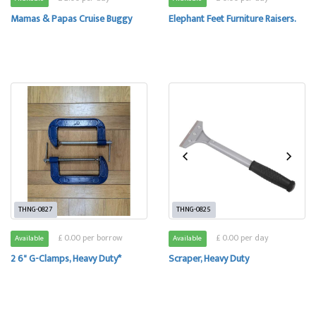
Mamas & Papas Cruise Buggy
Elephant Feet Furniture Raisers.
THNG-0827
THNG-0825
£ 0.00 per borrow
£ 0.00 per day
Available
Available
2 6" G-Clamps, Heavy Duty*
Scraper, Heavy Duty