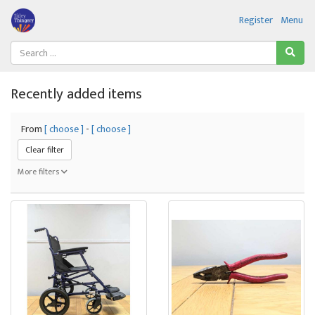
Register
Menu
Recently added items
From
[ choose ]
-
[ choose ]
Clear filter
More filters