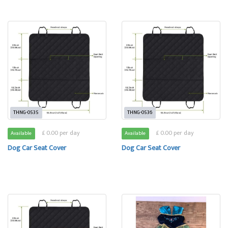
THNG-0535
THNG-0536
£ 0.00 per day
£ 0.00 per day
Available
Available
Dog Car Seat Cover
Dog Car Seat Cover