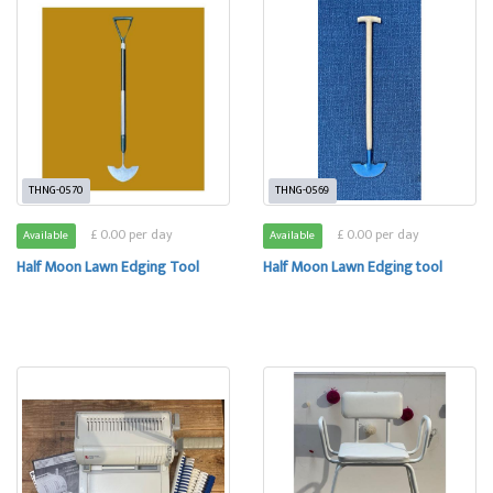
THNG-0570
THNG-0569
£ 0.00 per day
£ 0.00 per day
Available
Available
Half Moon Lawn Edging Tool
Half Moon Lawn Edging tool