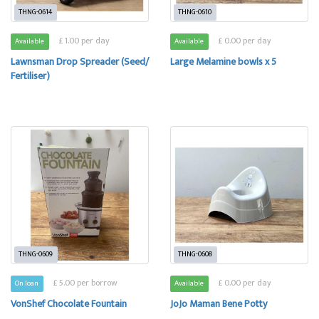
THNG-0614
THNG-0610
£ 1.00 per day
£ 0.00 per day
Available
Available
Lawnsman Drop Spreader (Seed/
Large Melamine bowls x 5
Fertiliser)
THNG-0609
THNG-0608
£ 5.00 per borrow
£ 0.00 per day
On loan
Available
VonShef Chocolate Fountain
JoJo Maman Bene Potty