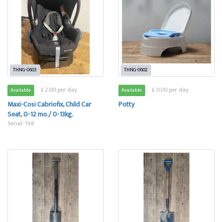
THNG-0603
THNG-0602
£ 2.00 per day
£ 0.00 per day
Available
Available
Maxi-Cosi Cabriofix, Child Car
Potty
Seat, 0-12 mo./ 0-13kg.
Serial: 198