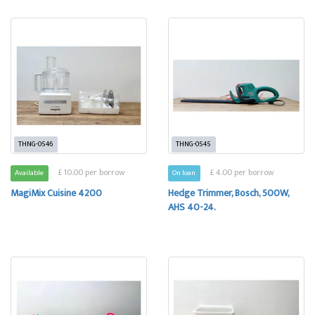
THNG-0546
THNG-0545
£ 10.00 per borrow
£ 4.00 per borrow
Available
On loan
MagiMix Cuisine 4200
Hedge Trimmer, Bosch, 500W,
AHS 40-24.