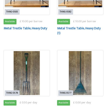
THNG-0583
THNG-0582
£ 10.00 per borrow
£ 10.00 per borrow
Available
Available
Metal Trestle Table, Heavy Duty
Metal Trestle Table, Heavy Duty
(1)
THNG-0578
THNG-0577
£ 0.50 per day
£ 0.00 per day
Available
Available