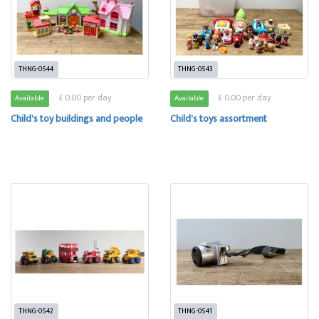
THNG-0544
THNG-0543
£ 0.00 per day
£ 0.00 per day
Available
Available
Child's toy buildings and people
Child's toys assortment
THNG-0542
THNG-0541