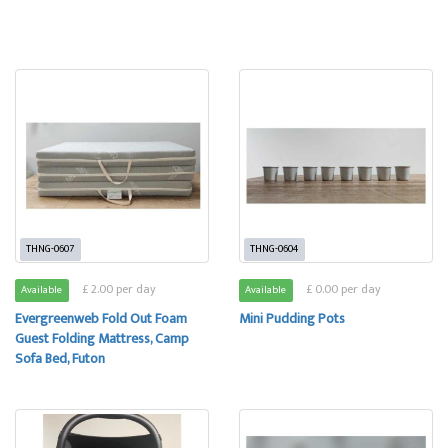
THNG-0607
THNG-0604
£ 2.00 per day
£ 0.00 per day
Available
Available
Evergreenweb Fold Out Foam
Mini Pudding Pots
Guest Folding Mattress, Camp
Sofa Bed, Futon