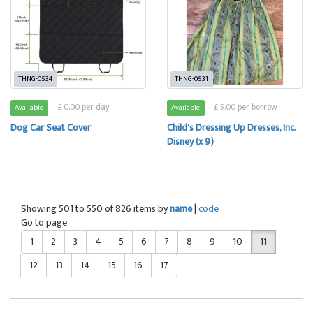
THNG-0534
THNG-0531
£ 0.00 per day
£ 5.00 per borrow
Available
Available
Dog Car Seat Cover
Child's Dressing Up Dresses, Inc.
Disney (x 9)
Showing 501 to 550 of 826 items by
name
|
code
Go to page:
1
2
3
4
5
6
7
8
9
10
11
12
13
14
15
16
17