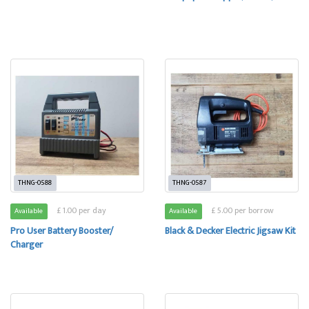
THNG-0588
THNG-0587
£ 1.00 per day
£ 5.00 per borrow
Available
Available
Pro User Battery Booster/
Black & Decker Electric Jigsaw Kit
Charger