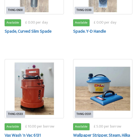
THNG-0600
THNG-0599
£ 0.00 per day
£ 0.00 per day
Available
Available
Spade, Curved Slim Spade
Spade. Y-D Handle
THNG-0593
THNG-0591
£ 10.00 per borrow
£ 5.00 per borrow
Available
Available
Vax Wash 'n Vac 6131
Wallpaper Stripper, Steam, Hilka