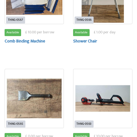
THNG-0567
THNG-0566
£ 10.00 per borrow
£ 1.00 per day
Available
Available
Comb Binding Machine
Shower Chair
THNG-0565
THNG-0563
£ 0.00 per borrow
£ 10.00 per borrow
Available
Available