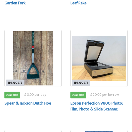
Garden Fork
Leaf Rake
THNG-0575
THNG-0571
£ 0.00 per day
£ 20.00 per borrow
Available
Available
Spear & Jackson Dutch Hoe
Epson Perfection V800 Photo:
Film, Photo & Slide Scanner.