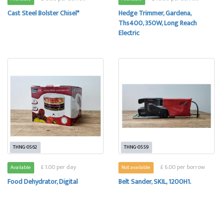
Cast Steel Bolster Chisel*
Hedge Trimmer, Gardena,
Ths400, 350W, Long Reach
Electric
THNG-0562
THNG-0559
£ 1.00 per day
£ 6.00 per borrow
Available
Not available
Food Dehydrator, Digital
Belt Sander, SKIL, 1200H1.