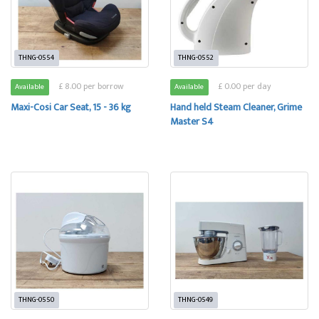
THNG-0554
THNG-0552
£ 8.00 per borrow
£ 0.00 per day
Available
Available
Maxi-Cosi Car Seat, 15 - 36 kg
Hand held Steam Cleaner, Grime
Master S4
THNG-0550
THNG-0549