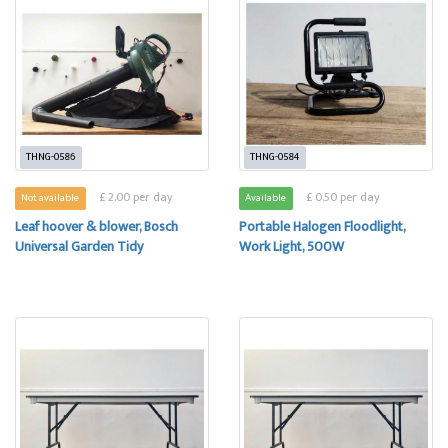
THNG-0586
THNG-0584
£ 2.00 per day
£ 0.50 per day
Not available
Available
Leaf hoover & blower, Bosch
Portable Halogen Floodlight,
Universal Garden Tidy
Work Light, 500W