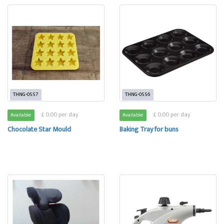
THNG-0557
THNG-0556
£ 0.00 per day
£ 0.00 per day
Available
Available
Chocolate Star Mould
Baking Tray for buns