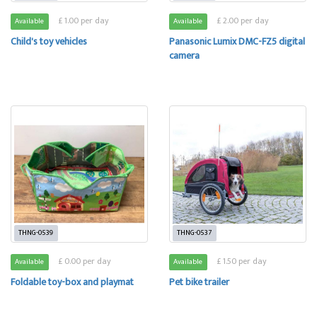
£ 1.00 per day
£ 2.00 per day
Available
Available
Child's toy vehicles
Panasonic Lumix DMC-FZ5 digital
camera
THNG-0539
THNG-0537
£ 0.00 per day
£ 1.50 per day
Available
Available
Foldable toy-box and playmat
Pet bike trailer