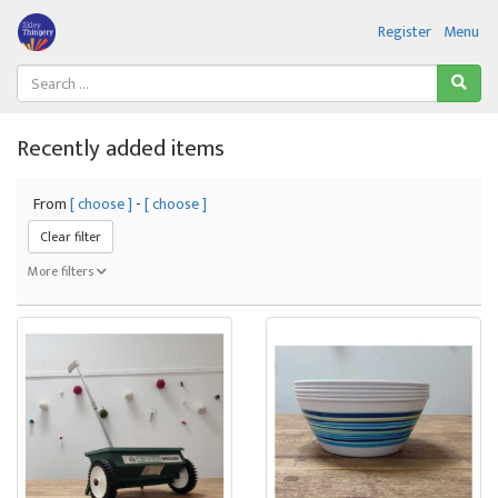
Register
Menu
Recently added items
From
[ choose ]
-
[ choose ]
Clear filter
More filters