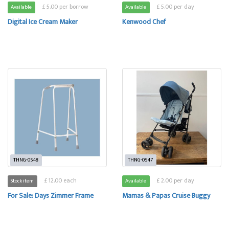
£ 5.00 per borrow
£ 5.00 per day
Available
Available
Digital Ice Cream Maker
Kenwood Chef
THNG-0548
THNG-0547
£ 12.00 each
£ 2.00 per day
Stock item
Available
For Sale: Days Zimmer Frame
Mamas & Papas Cruise Buggy