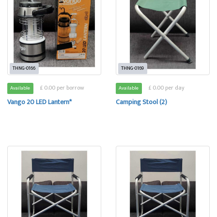
THNG-0166
THNG-0169
£ 0.00 per borrow
£ 0.00 per day
Available
Available
Vango 20 LED Lantern*
Camping Stool (2)