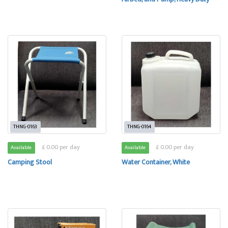
THNG-0163
THNG-0164
£ 0.00 per day
£ 0.00 per day
Available
Available
Camping Stool
Water Container, White