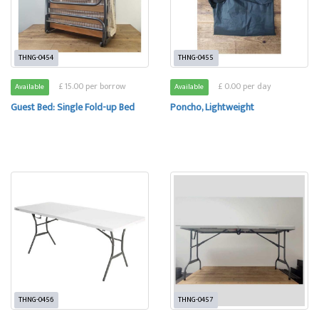
THNG-0454
THNG-0455
£ 15.00 per borrow
£ 0.00 per day
Available
Available
Guest Bed: Single Fold-up Bed
Poncho, Lightweight
THNG-0456
THNG-0457