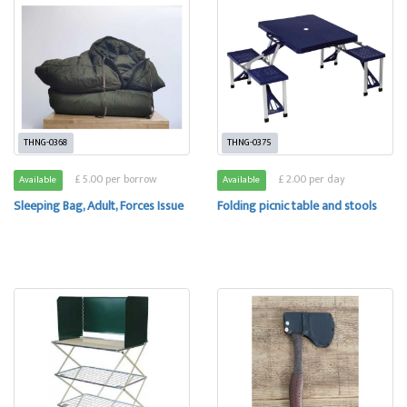
THNG-0368
THNG-0375
£ 5.00 per borrow
£ 2.00 per day
Available
Available
Sleeping Bag, Adult, Forces Issue
Folding picnic table and stools