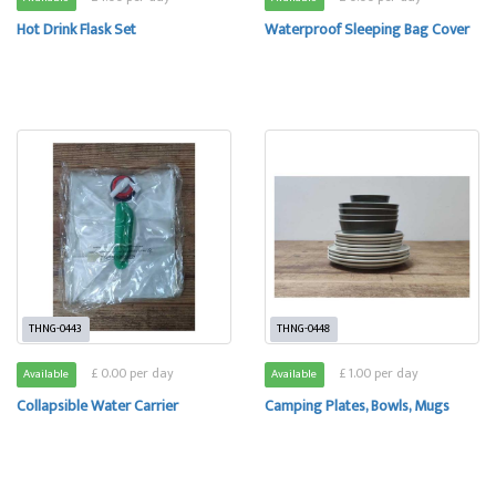
Hot Drink Flask Set
Waterproof Sleeping Bag Cover
THNG-0443
THNG-0448
£ 0.00 per day
£ 1.00 per day
Available
Available
Collapsible Water Carrier
Camping Plates, Bowls, Mugs