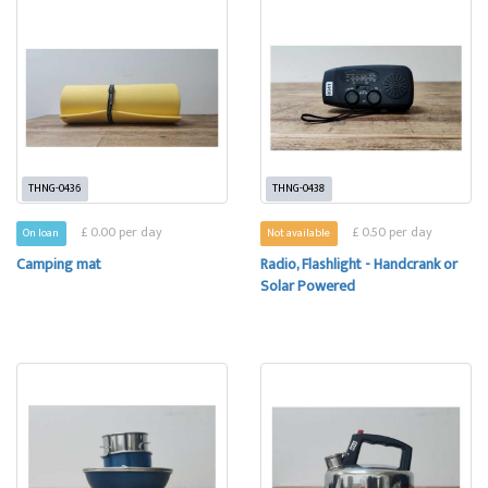
THNG-0436
THNG-0438
£ 0.00 per day
£ 0.50 per day
On loan
Not available
Camping mat
Radio, Flashlight - Handcrank or
Solar Powered