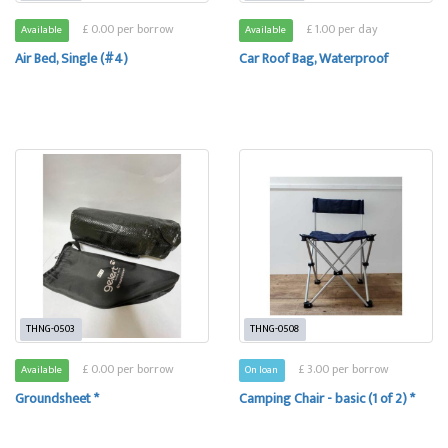
£ 0.00 per borrow
£ 1.00 per day
Available
Available
Air Bed, Single (#4)
Car Roof Bag, Waterproof
THNG-0503
THNG-0508
£ 0.00 per borrow
£ 3.00 per borrow
Available
On loan
Groundsheet *
Camping Chair - basic (1 of 2) *