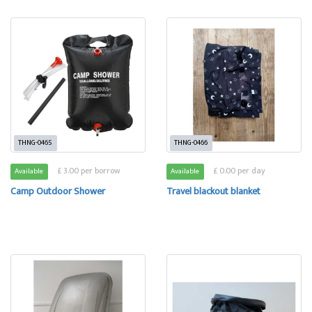
THNG-0465
THNG-0466
£ 3.00 per borrow
£ 0.00 per day
Available
Available
Camp Outdoor Shower
Travel blackout blanket