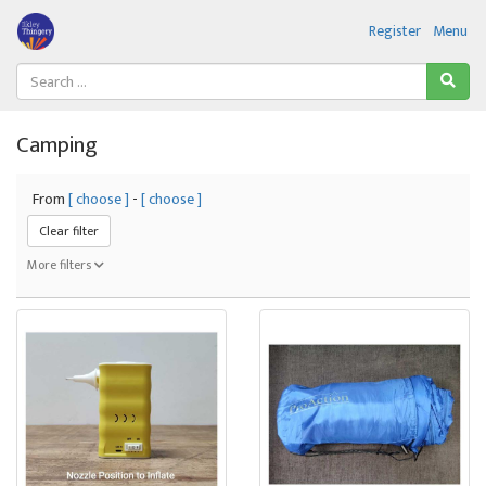
Register
Menu
Camping
From
[ choose ]
-
[ choose ]
Clear filter
More filters