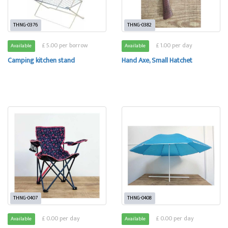
THNG-0376
THNG-0382
£ 5.00 per borrow
£ 1.00 per day
Available
Available
Camping kitchen stand
Hand Axe, Small Hatchet
THNG-0407
THNG-0408
£ 0.00 per day
£ 0.00 per day
Available
Available