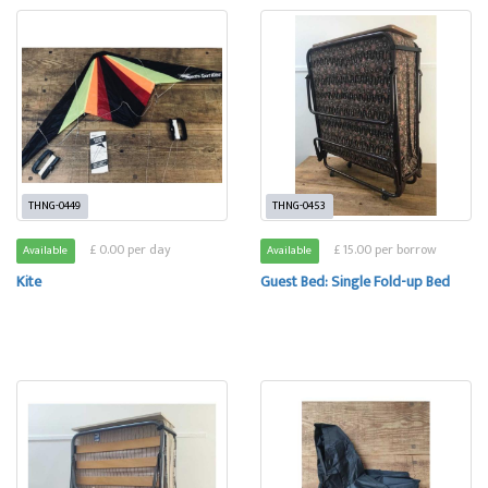
THNG-0449
THNG-0453
£ 0.00 per day
£ 15.00 per borrow
Available
Available
Kite
Guest Bed: Single Fold-up Bed