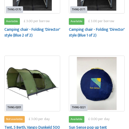
THNG-0170
THNG-0171
£ 3.00 per borrow
£ 3.00 per borrow
Available
Available
Camping chair - Folding 'Director'
Camping chair - Folding 'Director'
style (Blue 2 of 2)
style (Blue 1 of 2)
THNG-0201
THNG-0221
£ 3.00 per day
£ 0.00 per day
Not available
Available
Tent, 5 Berth, Vango Dunkeld 500
Sun Sense pop up tent