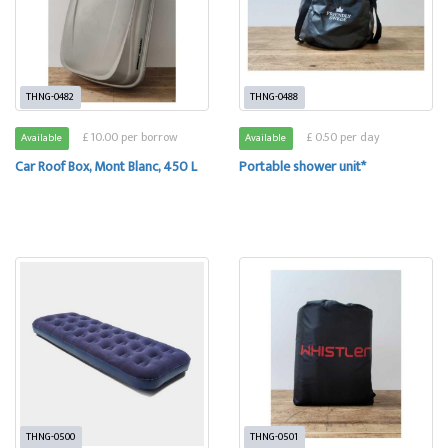
THNG-0482
THNG-0488
£ 10.00 per borrow
£ 0.50 per day
Available
Available
Car Roof Box, Mont Blanc, 450 L
Portable shower unit*
THNG-0500
THNG-0501