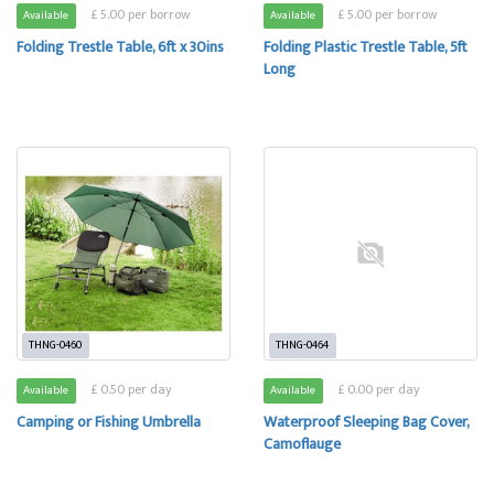
£ 5.00 per borrow
£ 5.00 per borrow
Available
Available
Folding Trestle Table, 6ft x 30ins
Folding Plastic Trestle Table, 5ft
Long
THNG-0460
THNG-0464
£ 0.50 per day
£ 0.00 per day
Available
Available
Camping or Fishing Umbrella
Waterproof Sleeping Bag Cover,
Camoflauge