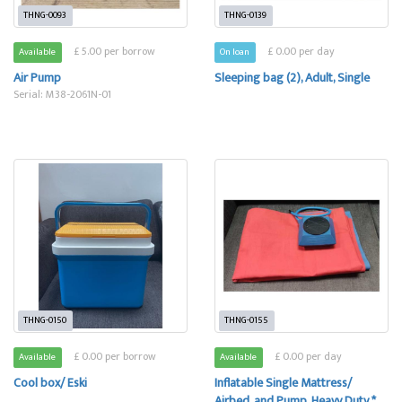
THNG-0093
THNG-0139
£ 5.00 per borrow
£ 0.00 per day
Available
On loan
Air Pump
Sleeping bag (2), Adult, Single
Serial: M38-2061N-01
THNG-0150
THNG-0155
£ 0.00 per borrow
£ 0.00 per day
Available
Available
Cool box/ Eski
Inflatable Single Mattress/
Airbed, and Pump, Heavy Duty *