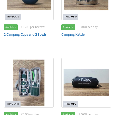
THNG-0439
THNG-0440
£ 0.00 per borrow
£ 0.00 per day
Available
Available
2 Camping Cups and 2 Bowls
Camping Kettle
THNG-0441
THNG-0442
£ 1.00 per day
£ 0.00 per day
Available
Available