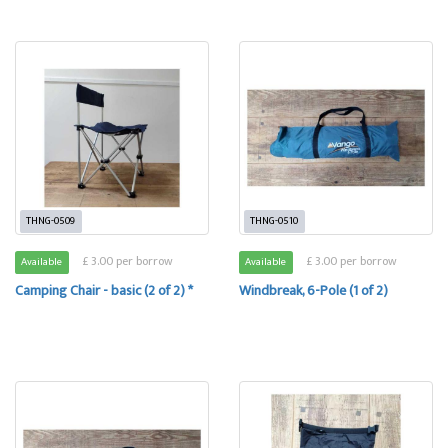
THNG-0509
THNG-0510
£ 3.00 per borrow
£ 3.00 per borrow
Available
Available
Camping Chair - basic (2 of 2) *
Windbreak, 6-Pole (1 of 2)