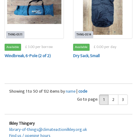
THNG-0511
THNG-0514
£ 3.00 per borrow
£ 0.00 per day
Available
Available
Windbreak, 6-Pole (2 of 2)
Dry Sack, Small
Showing 1 to 50 of 132 items by
name
|
code
Go to page:
1
2
3
Ilkley Thingery
library-of-things@climateactionilkley.org.uk
Find us / opening hours