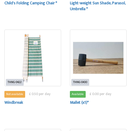
Child's Folding Camping Chair *
Light-weight Sun Shade, Parasol,
Umbrella *
THNG-0422
THNG-0430
£ 0.50 per day
£ 0.00 per day
Not available
Available
Windbreak
Mallet (x1)*