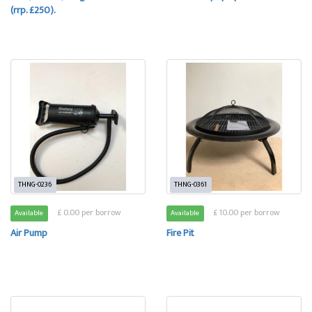
(rrp. £250).
THNG-0236
THNG-0361
£ 0.00 per borrow
£ 10.00 per borrow
Available
Available
Air Pump
Fire Pit